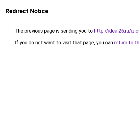
Redirect Notice
The previous page is sending you to
http://ideal26.ru/i
If you do not want to visit that page, you can
return to t