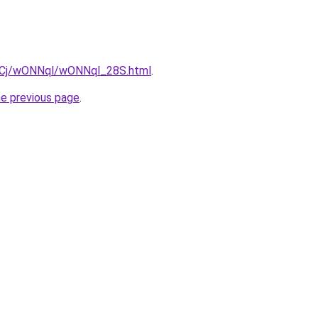
ziqCj/wONNql/wONNql_28S.html
.
he previous page
.