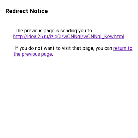
Redirect Notice
The previous page is sending you to
http://ideal26.ru/iziqCj/wONNql/wONNql_Kew.html
.
If you do not want to visit that page, you can
return to
the previous page
.