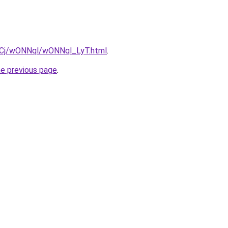
ziqCj/wONNql/wONNql_LyT.html
.
he previous page
.