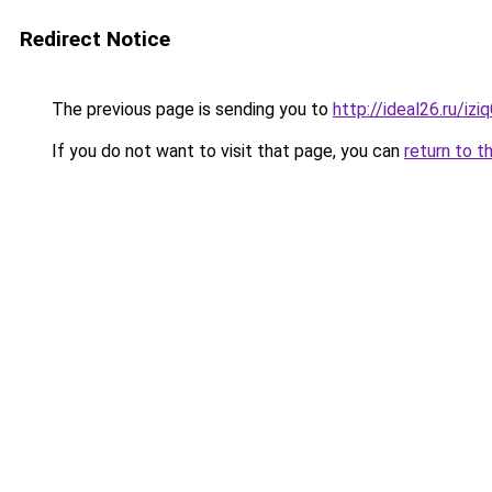
Redirect Notice
The previous page is sending you to
http://ideal26.ru/i
If you do not want to visit that page, you can
return to t