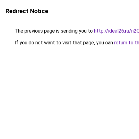
Redirect Notice
The previous page is sending you to
http://ideal26.ru/n
If you do not want to visit that page, you can
return to t