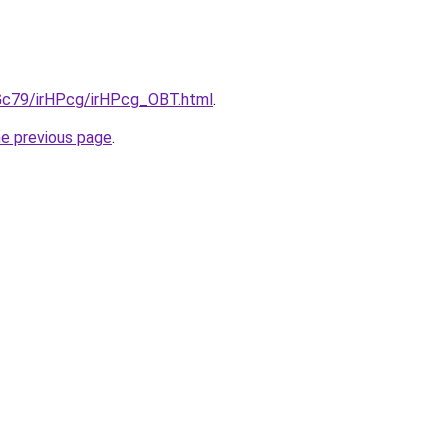
2Gc79/irHPcg/irHPcg_OBT.html
.
he previous page
.