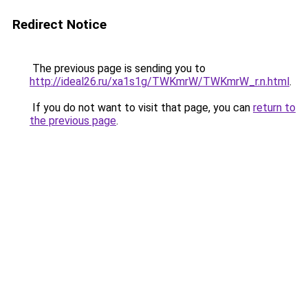
Redirect Notice
The previous page is sending you to
http://ideal26.ru/xa1s1g/TWKmrW/TWKmrW_r.n.html
.
If you do not want to visit that page, you can
return to
the previous page
.