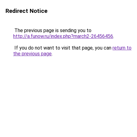
Redirect Notice
The previous page is sending you to
http://a.funow.ru/index.php?march2-26456456
.
If you do not want to visit that page, you can
return to
the previous page
.