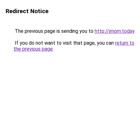
Redirect Notice
The previous page is sending you to
http://imom.today
.
If you do not want to visit that page, you can
return to
the previous page
.