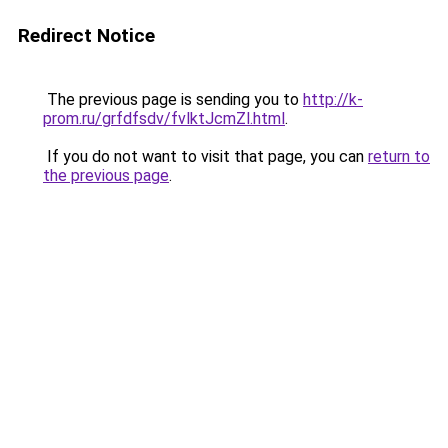
Redirect Notice
The previous page is sending you to
http://k-
prom.ru/grfdfsdv/fvlktJcmZl.html
.
If you do not want to visit that page, you can
return to
the previous page
.