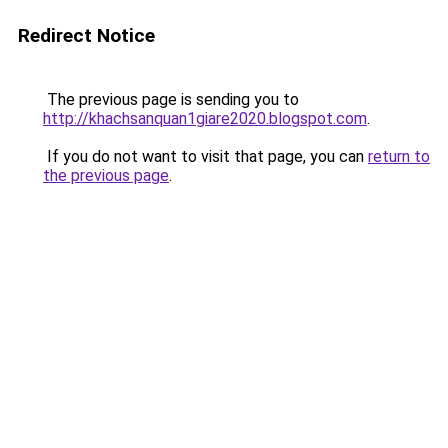
Redirect Notice
The previous page is sending you to
http://khachsanquan1giare2020.blogspot.com
.
If you do not want to visit that page, you can
return to
the previous page
.