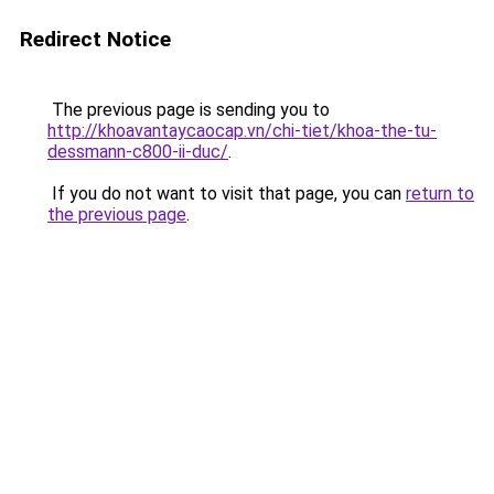
Redirect Notice
The previous page is sending you to
http://khoavantaycaocap.vn/chi-tiet/khoa-the-tu-
dessmann-c800-ii-duc/
.
If you do not want to visit that page, you can
return to
the previous page
.