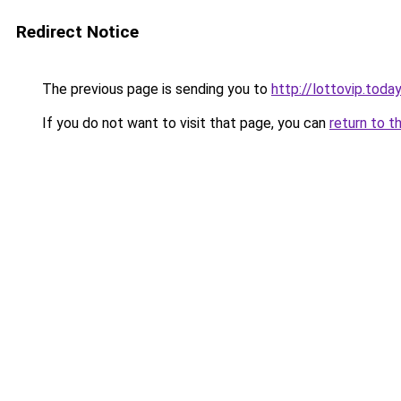
Redirect Notice
The previous page is sending you to
http://lottovip.today
If you do not want to visit that page, you can
return to t