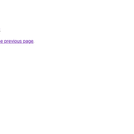
.
he previous page
.