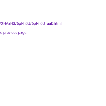
.ru/2HAaHG/6pNn0U/6pNn0U_aaD.html
.
he previous page
.