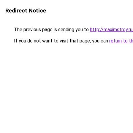
Redirect Notice
The previous page is sending you to
http://maximstroy
If you do not want to visit that page, you can
return to t