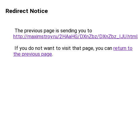
Redirect Notice
The previous page is sending you to
http://maximstroy.ru/2HAaHG/DXnZbz/DXnZbz_IJU.html
If you do not want to visit that page, you can
return to
the previous page
.