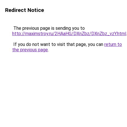
Redirect Notice
The previous page is sending you to
http://maximstroy.ru/2HAaHG/DXnZbz/DXnZbz_vzY.html
.
If you do not want to visit that page, you can
return to
the previous page
.