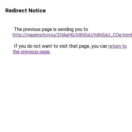
Redirect Notice
The previous page is sending you to
http://maximstroy.ru/2HAaHG/hXhSxU/hXhSxU_COe.html
If you do not want to visit that page, you can
return to
the previous page
.