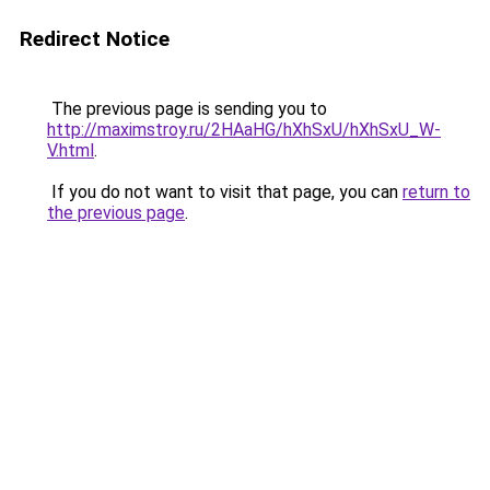
Redirect Notice
The previous page is sending you to
http://maximstroy.ru/2HAaHG/hXhSxU/hXhSxU_W-
V.html
.
If you do not want to visit that page, you can
return to
the previous page
.