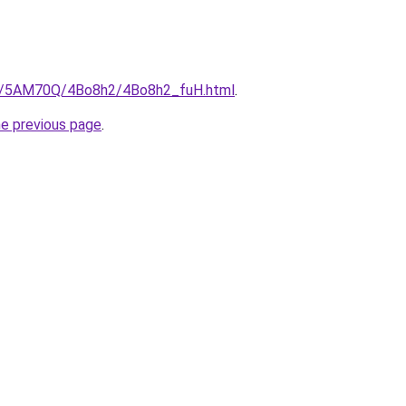
.ru/5AM70Q/4Bo8h2/4Bo8h2_fuH.html
.
he previous page
.