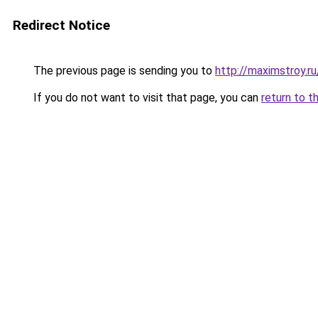
Redirect Notice
The previous page is sending you to
http://maximstroy
If you do not want to visit that page, you can
return to t