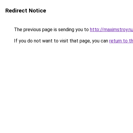
Redirect Notice
The previous page is sending you to
http://maximstroy.
If you do not want to visit that page, you can
return to t