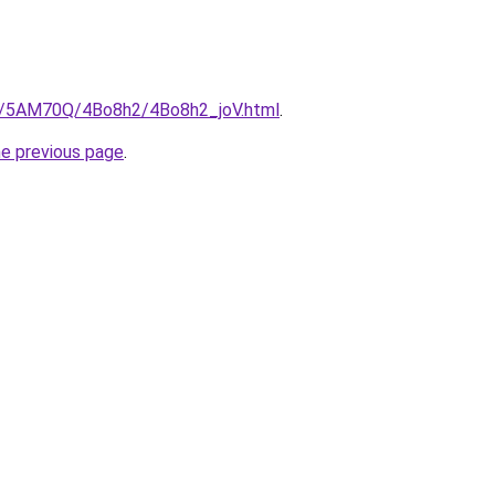
ru/5AM70Q/4Bo8h2/4Bo8h2_joV.html
.
he previous page
.