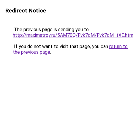
Redirect Notice
The previous page is sending you to
http://maximstroy.ru/5AM70Q/Fvk7dM/Fvk7dM_tXE.htm
If you do not want to visit that page, you can
return to
the previous page
.