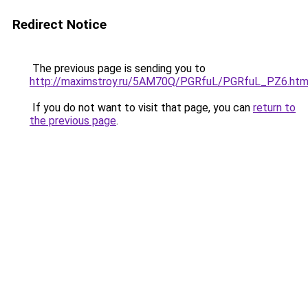
Redirect Notice
The previous page is sending you to
http://maximstroy.ru/5AM70Q/PGRfuL/PGRfuL_PZ6.htm
If you do not want to visit that page, you can
return to
the previous page
.