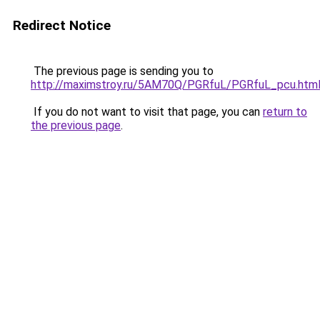
Redirect Notice
The previous page is sending you to
http://maximstroy.ru/5AM70Q/PGRfuL/PGRfuL_pcu.htm
If you do not want to visit that page, you can
return to
the previous page
.