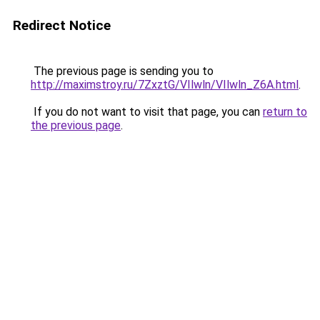
Redirect Notice
The previous page is sending you to
http://maximstroy.ru/7ZxztG/VIlwln/VIlwln_Z6A.html
.
If you do not want to visit that page, you can
return to
the previous page
.