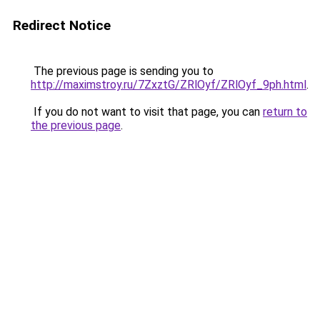
Redirect Notice
The previous page is sending you to
http://maximstroy.ru/7ZxztG/ZRlOyf/ZRlOyf_9ph.html
.
If you do not want to visit that page, you can
return to
the previous page
.