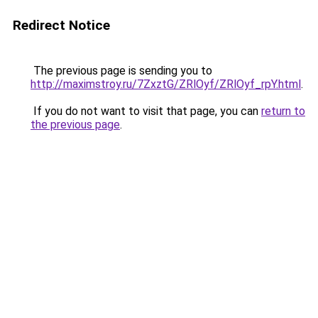
Redirect Notice
The previous page is sending you to
http://maximstroy.ru/7ZxztG/ZRlOyf/ZRlOyf_rpY.html
.
If you do not want to visit that page, you can
return to
the previous page
.