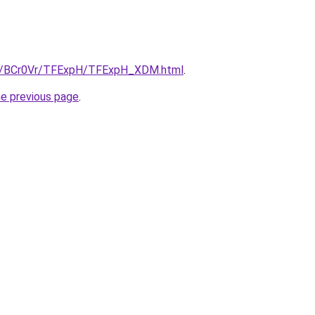
.ru/BCr0Vr/TFExpH/TFExpH_XDM.html
.
he previous page
.