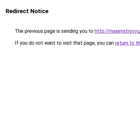
Redirect Notice
The previous page is sending you to
http://maximstroy
If you do not want to visit that page, you can
return to t