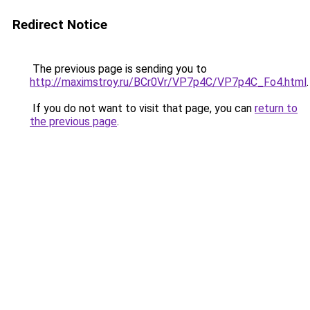
Redirect Notice
The previous page is sending you to
http://maximstroy.ru/BCr0Vr/VP7p4C/VP7p4C_Fo4.html
.
If you do not want to visit that page, you can
return to
the previous page
.