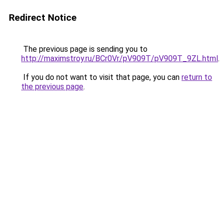
Redirect Notice
The previous page is sending you to
http://maximstroy.ru/BCr0Vr/pV909T/pV909T_9ZL.html
.
If you do not want to visit that page, you can
return to
the previous page
.