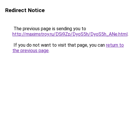
Redirect Notice
The previous page is sending you to
http://maximstroy.ru/DSi9Zp/DyoS5h/DyoS5h_ANe.html
.
If you do not want to visit that page, you can
return to
the previous page
.