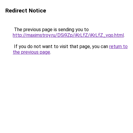
Redirect Notice
The previous page is sending you to
http://maximstroy.ru/DSi9Zp/iKrLfZ/iKrLfZ_vqo.html
.
If you do not want to visit that page, you can
return to
the previous page
.