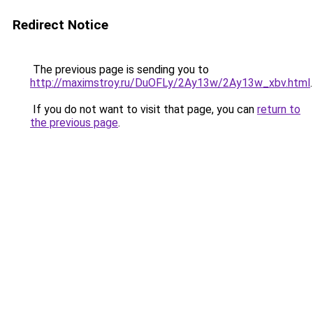
Redirect Notice
The previous page is sending you to
http://maximstroy.ru/DuOFLy/2Ay13w/2Ay13w_xbv.html
.
If you do not want to visit that page, you can
return to
the previous page
.