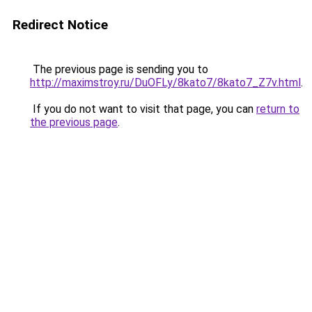
Redirect Notice
The previous page is sending you to
http://maximstroy.ru/DuOFLy/8kato7/8kato7_Z7v.html
.
If you do not want to visit that page, you can
return to
the previous page
.