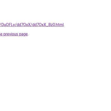
ru/DuOFLy/dd7OxX/dd7OxX_Bz0.html
.
he previous page
.