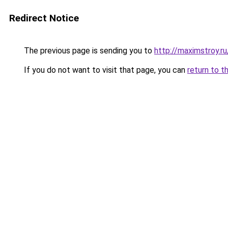
Redirect Notice
The previous page is sending you to
http://maximstroy.
If you do not want to visit that page, you can
return to t