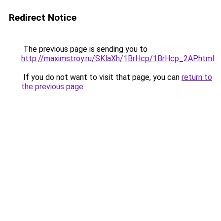
Redirect Notice
The previous page is sending you to
http://maximstroy.ru/SKlaXh/1BrHcp/1BrHcp_2AP.html
.
If you do not want to visit that page, you can
return to
the previous page
.