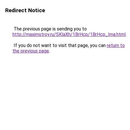
Redirect Notice
The previous page is sending you to
http://maximstroy.ru/SKlaXh/1BrHcp/1BrHcp_Ima.html
.
If you do not want to visit that page, you can
return to
the previous page
.