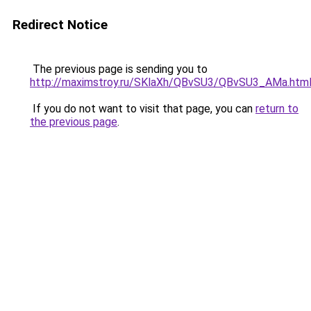
Redirect Notice
The previous page is sending you to
http://maximstroy.ru/SKlaXh/QBvSU3/QBvSU3_AMa.htm
If you do not want to visit that page, you can
return to
the previous page
.