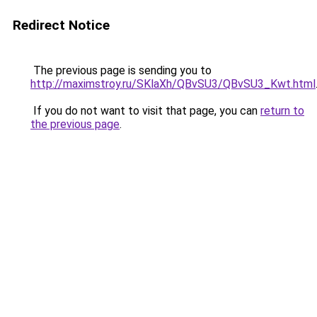
Redirect Notice
The previous page is sending you to
http://maximstroy.ru/SKlaXh/QBvSU3/QBvSU3_Kwt.html
If you do not want to visit that page, you can
return to
the previous page
.