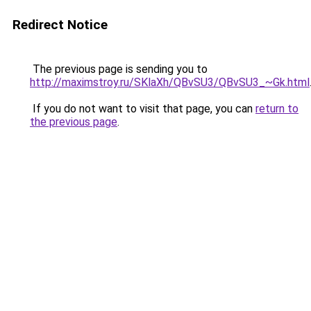
Redirect Notice
The previous page is sending you to
http://maximstroy.ru/SKlaXh/QBvSU3/QBvSU3_~Gk.html
If you do not want to visit that page, you can
return to
the previous page
.