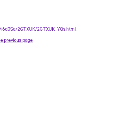
.ru/i6d0Sa/2GTXUK/2GTXUK_YQs.html
.
he previous page
.