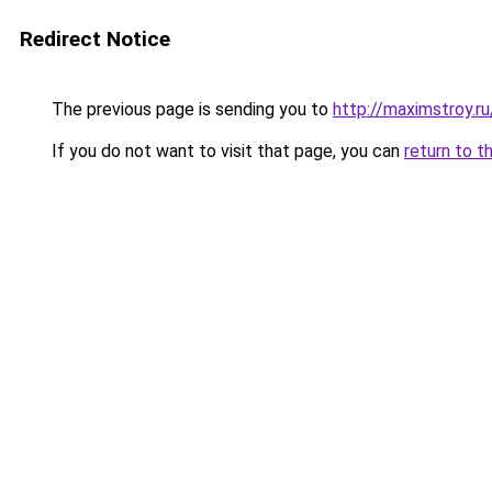
Redirect Notice
The previous page is sending you to
http://maximstroy
If you do not want to visit that page, you can
return to t