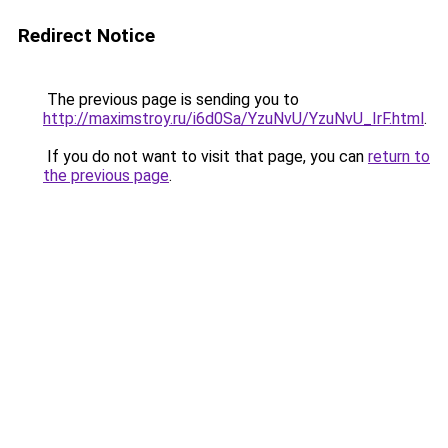
Redirect Notice
The previous page is sending you to
http://maximstroy.ru/i6d0Sa/YzuNvU/YzuNvU_IrF.html
.
If you do not want to visit that page, you can
return to
the previous page
.