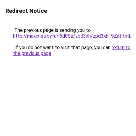
Redirect Notice
The previous page is sending you to
http://maximstroy.ru/i6d0Sa/zpd3xh/zpd3xh_9Za.html
.
If you do not want to visit that page, you can
return to
the previous page
.