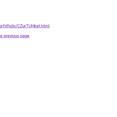
/grfdfsdv/CZurTUHkat.html
.
he previous page
.