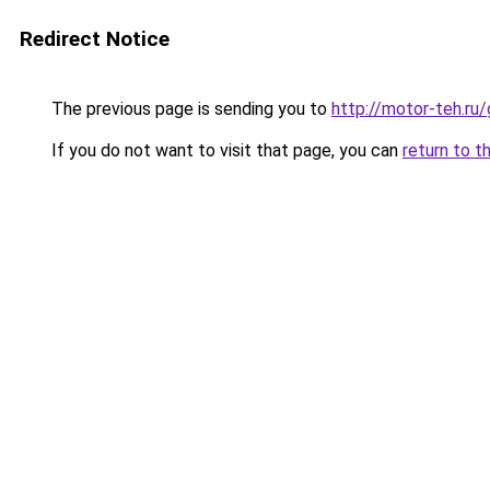
Redirect Notice
The previous page is sending you to
http://motor-teh.ru
If you do not want to visit that page, you can
return to t