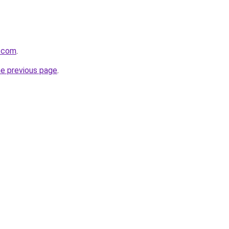
a.com
.
he previous page
.