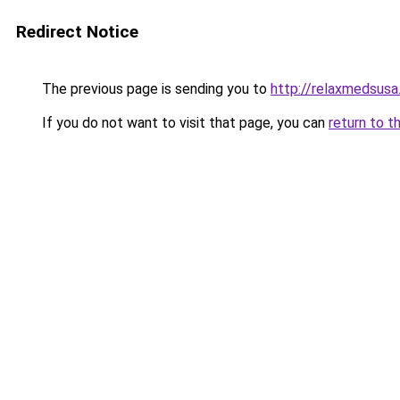
Redirect Notice
The previous page is sending you to
http://relaxmedsus
If you do not want to visit that page, you can
return to t