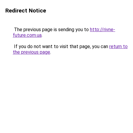
Redirect Notice
The previous page is sending you to
http://rivne-
future.com.ua
.
If you do not want to visit that page, you can
return to
the previous page
.