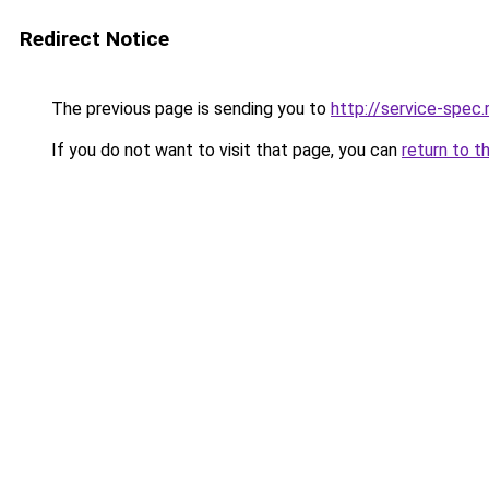
Redirect Notice
The previous page is sending you to
http://service-spec
If you do not want to visit that page, you can
return to t