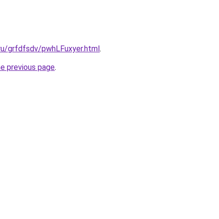
.ru/grfdfsdv/pwhLFuxyer.html
.
he previous page
.