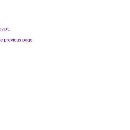
ov.pt
.
he previous page
.