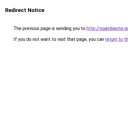
Redirect Notice
The previous page is sending you to
http://sgambiente.g
If you do not want to visit that page, you can
return to t