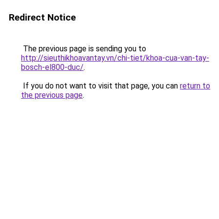
Redirect Notice
The previous page is sending you to
http://sieuthikhoavantay.vn/chi-tiet/khoa-cua-van-tay-
bosch-el800-duc/
.
If you do not want to visit that page, you can
return to
the previous page
.