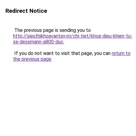
Redirect Notice
The previous page is sending you to
http://sieuthikhoavantay.vn/chi-tiet/khoa-dieu-khien-tu-
xa-dessmann-a800-duc
.
If you do not want to visit that page, you can
return to
the previous page
.