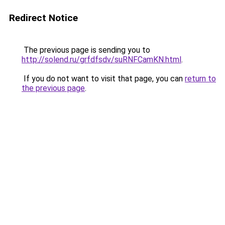
Redirect Notice
The previous page is sending you to
http://solend.ru/grfdfsdv/suRNFCamKN.html
.
If you do not want to visit that page, you can
return to
the previous page
.