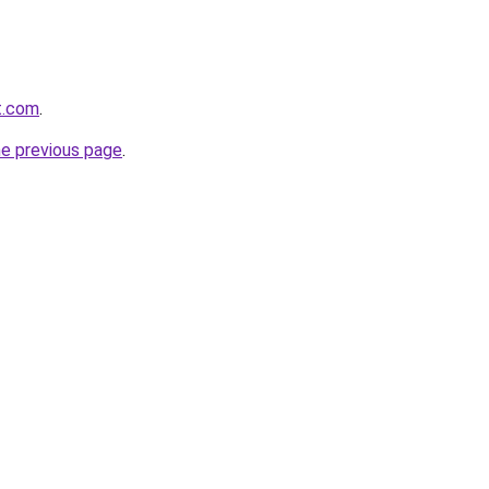
t.com
.
he previous page
.