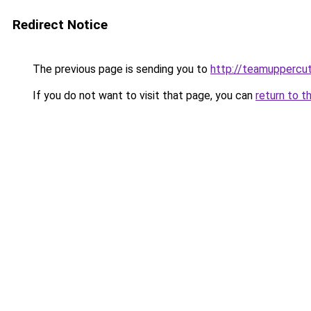
Redirect Notice
The previous page is sending you to
http://teamuppercu
If you do not want to visit that page, you can
return to t