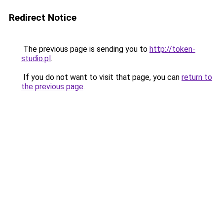
Redirect Notice
The previous page is sending you to
http://token-
studio.pl
.
If you do not want to visit that page, you can
return to
the previous page
.